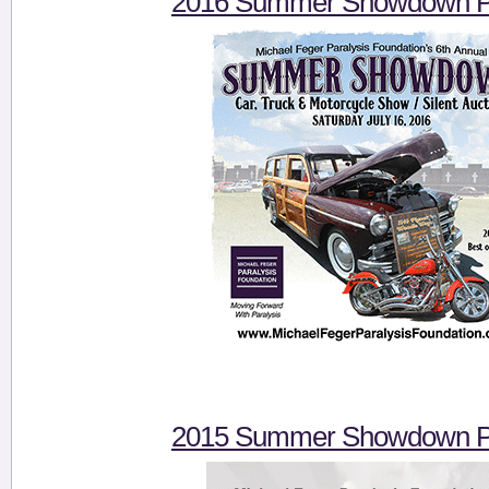
2016 Summer Showdown Pi
2015 Summer Showdown Pi