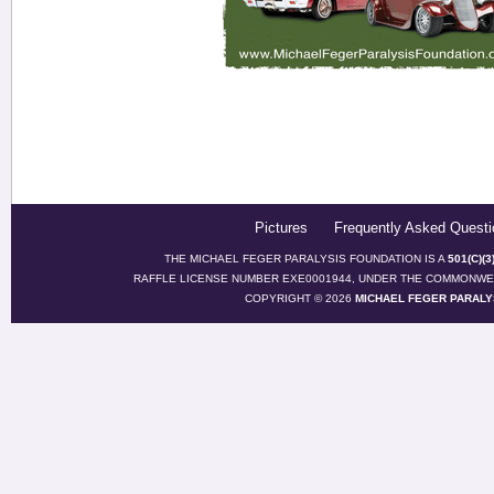
Pictures
Frequently Asked Questi
THE MICHAEL FEGER PARALYSIS FOUNDATION IS A
501(C)(
RAFFLE LICENSE NUMBER EXE0001944, UNDER THE COMMONWEA
COPYRIGHT © 2026
MICHAEL FEGER PARALY