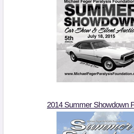
2014 Summer Showdown Pi