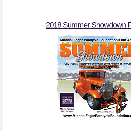
2018 Summer Showdown Pi