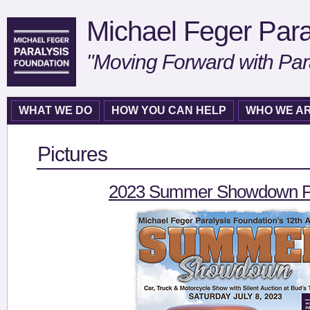
Michael Feger Para
"Moving Forward with Par
WHAT WE DO
HOW YOU CAN HELP
WHO WE A
Pictures
2023 Summer Showdown Pi