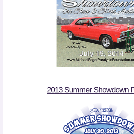
2013 Summer Showdown Pi