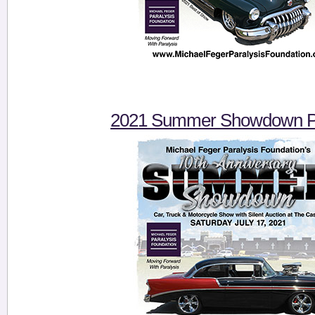
2021 Summer Showdown Pi