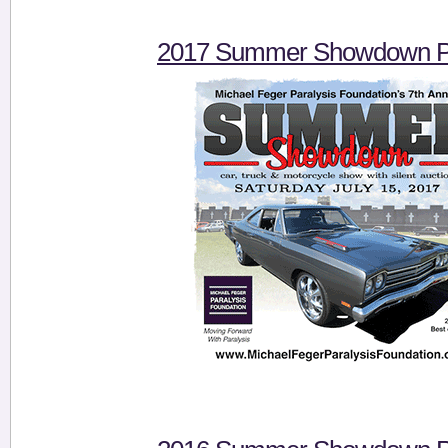
2017 Summer Showdown Pi