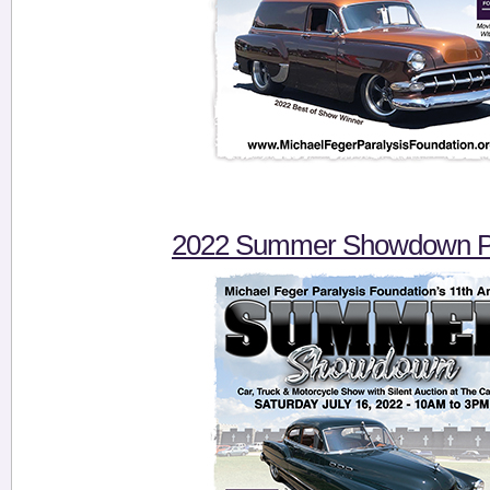
2022 Summer Showdown Pi