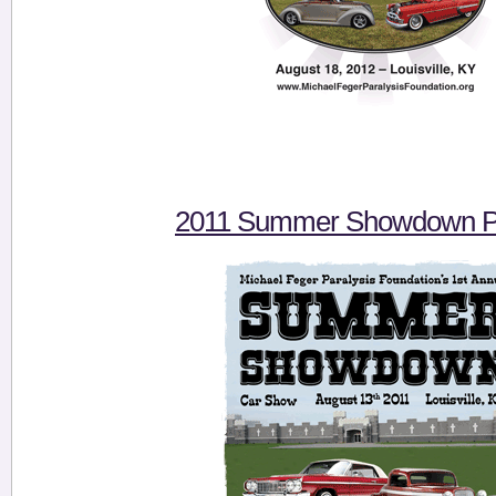
2011 Summer Showdown Pi