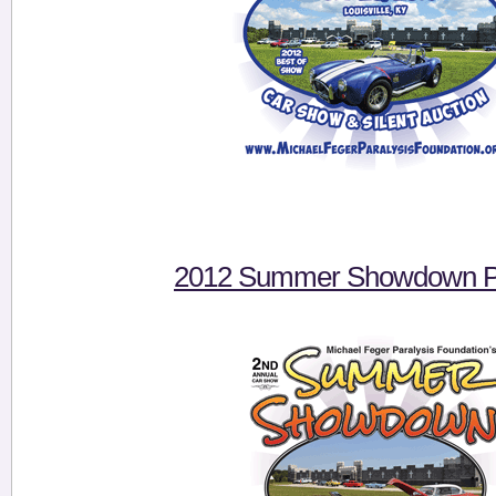
2012 Summer Showdown Pi