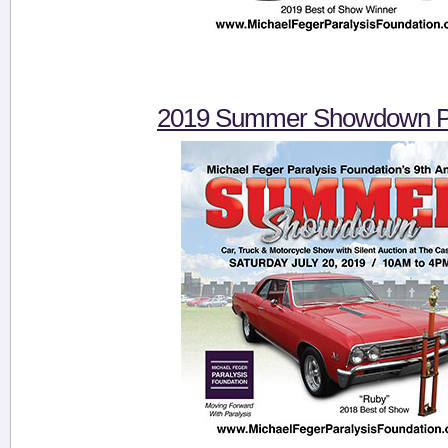
2019 Summer Showdown Pi