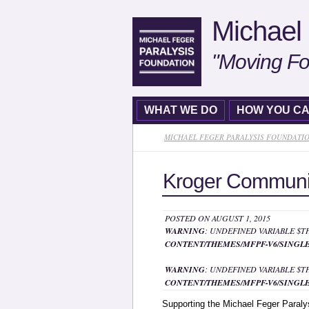
Michael 
"Moving Fo
WHAT WE DO
HOW YOU CA
MICHAEL FEGER PARALYSIS FOUNDATI
Kroger Communi
POSTED ON AUGUST 1, 2015
WARNING
: UNDEFINED VARIABLE $
CONTENT/THEMES/MFPF-V6/SINGLE
WARNING
: UNDEFINED VARIABLE $
CONTENT/THEMES/MFPF-V6/SINGLE
Supporting the Michael Feger Paraly