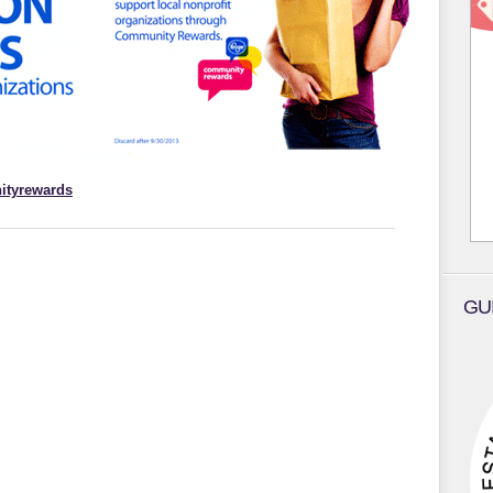
ityrewards
GU