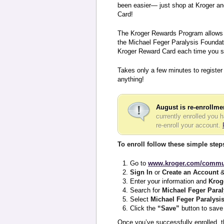
been easier— just shop at Kroger an
Card!
The Kroger Rewards Program allows y
the Michael Feger Paralysis Foundati
Kroger Reward Card each time you s
Takes only a few minutes to register
anything!
August is re-enrollm
currently enrolled you 
re-enroll your account.
To enroll follow these simple step
Go to
www.kroger.com/commu
Sign In
or
Create an Account
&
Enter your information and
Krog
Search for
Michael Feger Para
Select
Michael Feger Paralysi
Click the
“Save”
button to save 
Once you’ve successfully enrolled, t