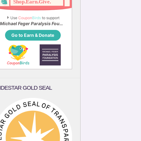
Use 
Coupon
Birds
 to support
Michael Feger Paralysis Foundation
Go to Earn & Donate
IDESTAR GOLD SEAL