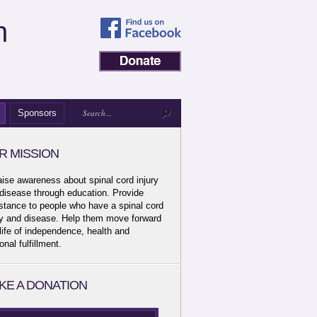
n
Sponsors
R MISSION
aise awareness about spinal cord injury
disease through education. Provide
stance to people who have a spinal cord
ry and disease. Help them move forward
 life of independence, health and
onal fulfillment.
KE A DONATION