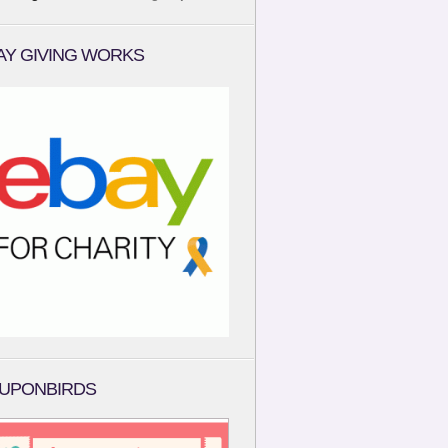
AY GIVING WORKS
UPONBIRDS