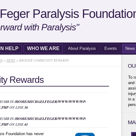
Feger Paralysis Foundatio
rward with Paralysis"
N HELP
WHO WE ARE
About Paralysis
Events
News
ON
>
NEWS
>
KROGER COMMUNITY REWARDS
OU
ty Rewards
To r
and 
assi
inju
in a
THUMB IN
/HOME/MICHAELFEGER/WWW/WWW/WP-
pers
.PHP
ON LINE
36
THUMB IN
/HOME/MICHAELFEGER/WWW/WWW/WP-
MA
.PHP
ON LINE
41
sis Foundation has never