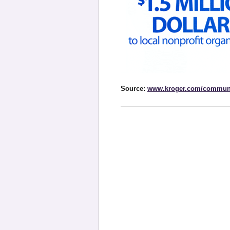
Source:
www.kroger.com/commun