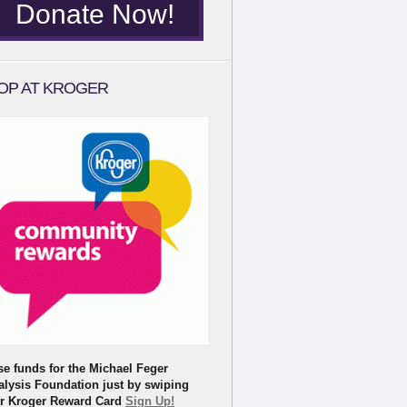
Donate Now!
OP AT KROGER
se funds for the Michael Feger
alysis Foundation just by swiping
r Kroger Reward Card
Sign Up!