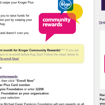
d swipe your Kroger Plus
ou to raise funds for
on just by swiping your
SH
hop.
 and doesn’t cost you
ent month for Kroger Community Rewards!
*** If you are
have to re-enroll before Aug 31st! Follow the steps below to
Re-enroll Now!
s:
nityrewards
 then click
“Enroll Now”
er Plus Card number
lysis Foundation
or enter
12208
s Foundation as your organization
Rai
your selection
Par
you
he Michael Feger Paralysis Foundation will earn rewards on all