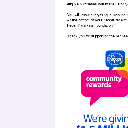
eligible purchases you make using y
You will know everything is working 
At the bottom of your Kroger receipt 
Feger Paralysis Foundation.”
Thank you for supporting the Michae