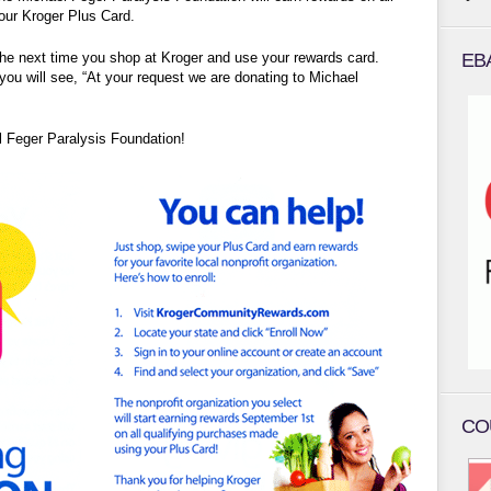
our Kroger Plus Card.
the next time you shop at Kroger and use your rewards card.
EB
you will see, “At your request we are donating to Michael
l Feger Paralysis Foundation!
CO