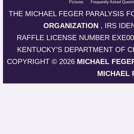
Pictures
Frequently Asked Questi
THE MICHAEL FEGER PARALYSIS F
ORGANIZATION
, IRS ID
RAFFLE LICENSE NUMBER EXE0
KENTUCKY’S DEPARTMENT OF CH
COPYRIGHT © 2026
MICHAEL FEGE
MICHAEL 