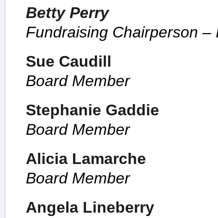
Betty Perry
Fundraising Chairperson –
Sue Caudill
Board Member
Stephanie Gaddie
Board Member
Alicia Lamarche
Board Member
Angela Lineberry