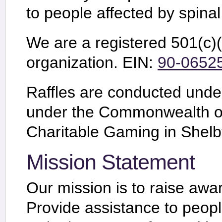
to people affected by spinal
We are a registered 501(c)(3
organization.
EIN:
90-0652
Raffles are conducted un
under the Commonwealth of
Charitable Gaming in Shelb
Mission Statement
Our mission is to raise awar
Provide assistance to peopl