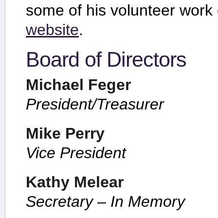
some of his volunteer work
website
.
Board of Directors
Michael Feger
President/Treasurer
Mike Perry
Vice President
Kathy Melear
Secretary – In Memory