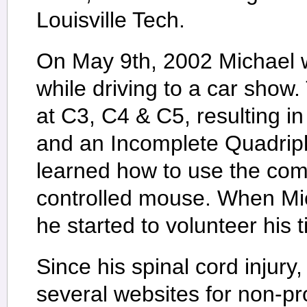
Louisville Tech.
On May 9th, 2002 Michael 
while driving to a car show.
at C3, C4 & C5, resulting i
and an Incomplete Quadripl
learned how to use the com
controlled mouse. When Mic
he started to volunteer his 
Since his spinal cord injury
several websites for non-pr