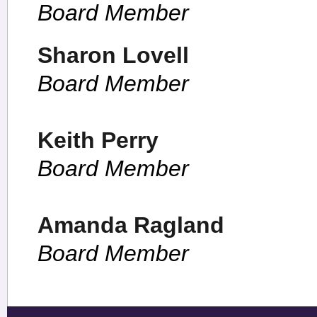
Board Member
Sharon Lovell
Board Member
Keith Perry
Board Member
Amanda Ragland
Board Member