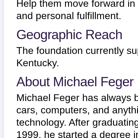
Help them move forward in a
and personal fulfillment.
Geographic Reach
The foundation currently su
Kentucky.
About Michael Feger
Michael Feger has always b
cars, computers, and anythi
technology. After graduatin
1999, he started a degree i