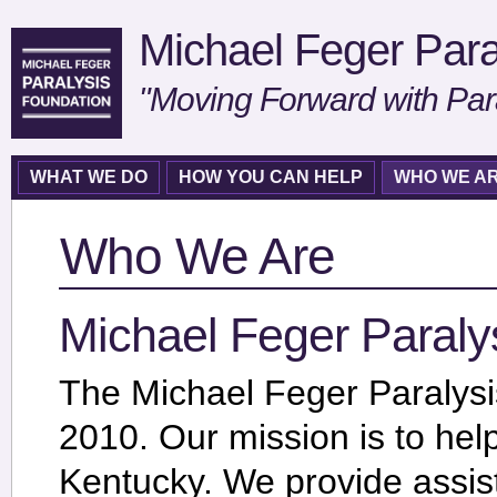
Michael Feger Para
"Moving Forward with Par
WHAT WE DO
HOW YOU CAN HELP
WHO WE A
Who We Are
Michael Feger Paraly
The Michael Feger Paralys
2010. Our mission is to hel
Kentucky. We provide assis