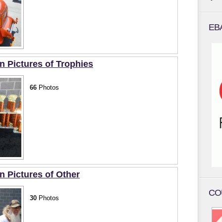
EB
Pictures of Trophies
66
Photos
Pictures of Other
CO
30
Photos