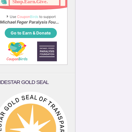
Use 
Coupon
Birds
 to support
Michael Feger Paralysis Foundation
Go to Earn & Donate
IDESTAR GOLD SEAL