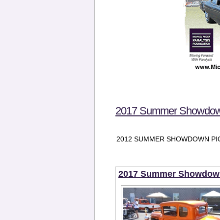
2017 Summer Showdown
2012 SUMMER SHOWDOWN PIC
2017 Summer Showdown 