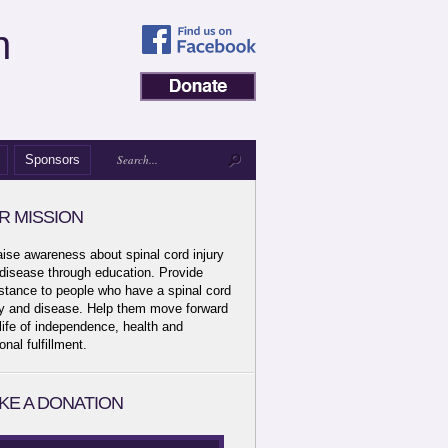
n
Sponsors
R MISSION
aise awareness about spinal cord injury
disease through education. Provide
stance to people who have a spinal cord
ry and disease. Help them move forward
 life of independence, health and
onal fulfillment.
KE A DONATION