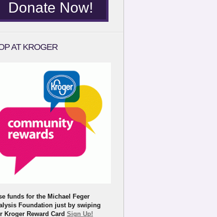
Donate Now!
OP AT KROGER
se funds for the Michael Feger
alysis Foundation just by swiping
r Kroger Reward Card
Sign Up!