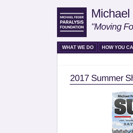
Michael 
"Moving Fo
WHAT WE DO
HOW YOU CA
2017 Summer Sh