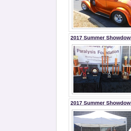
2017 Summer Showdown 
2017 Summer Showdown 