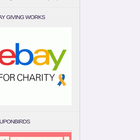
AY GIVING WORKS
UPONBIRDS