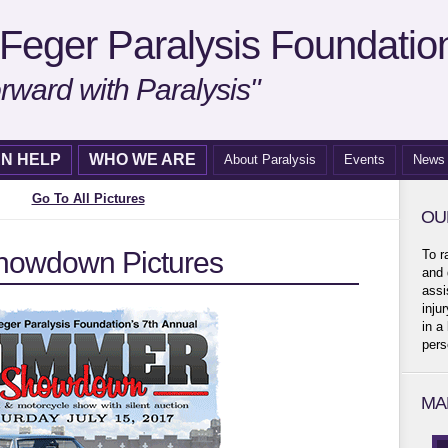
Feger Paralysis Foundatio
rward with Paralysis"
N HELP
WHO WE ARE
About Paralysis
Events
News
Go To All Pictures
OU
owdown Pictures
To r
and 
assi
inju
in a
pers
MA