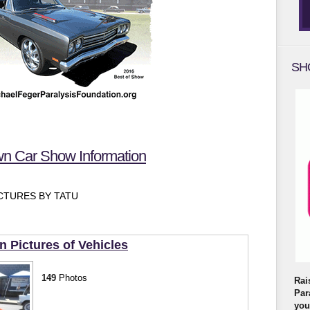
SH
 Car Show Information
TURES BY TATU
Pictures of Vehicles
149
Photos
Rai
Par
you