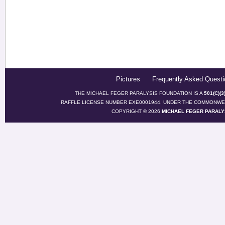
Pictures
Frequently Asked Questi
THE MICHAEL FEGER PARALYSIS FOUNDATION IS A
501(C)(
RAFFLE LICENSE NUMBER EXE0001944, UNDER THE COMMONWEA
COPYRIGHT © 2026
MICHAEL FEGER PARALY