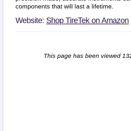
components that will last a lifetime.
Website:
Shop TireTek on Amazon
This page has been viewed 132