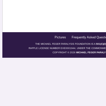
Pictures
Frequently Asked Questi
THE MICHAEL FEGER PARALYSIS FOUNDATION IS A
501(C)(
RAFFLE LICENSE NUMBER EXE0001944, UNDER THE COMMONWEA
COPYRIGHT © 2026
MICHAEL FEGER PARALY