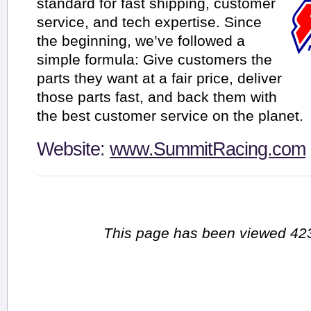
standard for fast shipping, customer
service, and tech expertise. Since
the beginning, we’ve followed a
simple formula: Give customers the
parts they want at a fair price, deliver
those parts fast, and back them with
the best customer service on the planet.
Website:
www.SummitRacing.com
This page has been viewed 423