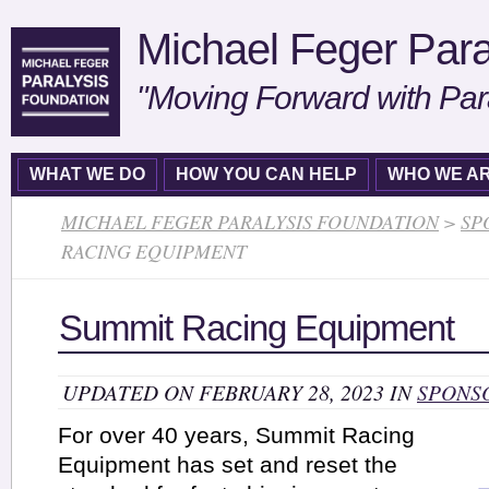
Michael Feger Para
"Moving Forward with Par
WHAT WE DO
HOW YOU CAN HELP
WHO WE A
MICHAEL FEGER PARALYSIS FOUNDATION
>
SP
RACING EQUIPMENT
Summit Racing Equipment
UPDATED ON FEBRUARY 28, 2023 IN
SPONS
For over 40 years, Summit Racing
Equipment has set and reset the