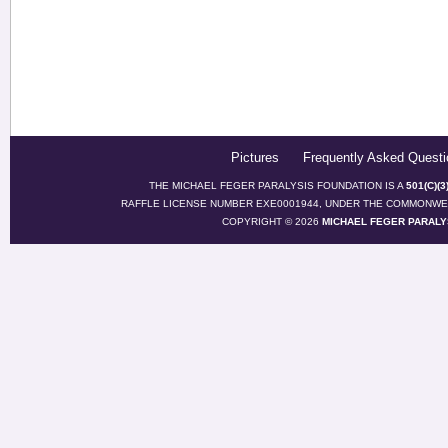
Pictures
Frequently Asked Questi
THE MICHAEL FEGER PARALYSIS FOUNDATION IS A
501(C)(
RAFFLE LICENSE NUMBER EXE0001944, UNDER THE COMMONWEA
COPYRIGHT © 2026
MICHAEL FEGER PARALY