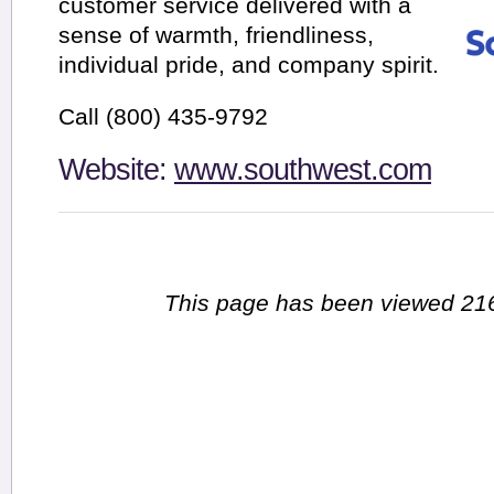
customer service delivered with a
sense of warmth, friendliness,
individual pride, and company spirit.
Call (800) 435-9792
Website:
www.southwest.com
This page has been viewed 216