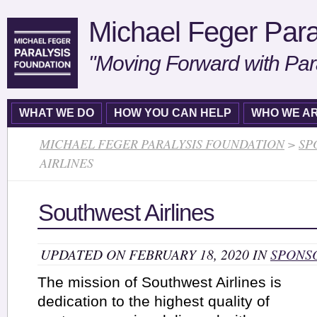
Michael Feger Para
"Moving Forward with Par
WHAT WE DO
HOW YOU CAN HELP
WHO WE A
MICHAEL FEGER PARALYSIS FOUNDATION
>
SP
AIRLINES
Southwest Airlines
UPDATED ON FEBRUARY 18, 2020 IN
SPONS
The mission of Southwest Airlines is
dedication to the highest quality of