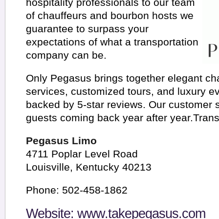
hospitality professionals to our team
of chauffeurs and bourbon hosts we
guarantee to surpass your
expectations of what a transportation
company can be.
Only Pegasus brings together elegant ch
services, customized tours, and luxury ev
backed by 5-star reviews. Our customer 
guests coming back year after year.Trans
Pegasus Limo
4711 Poplar Level Road
Louisville, Kentucky 40213
Phone: 502-458-1862
Website:
www.takepegasus.com