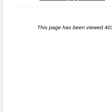
This page has been viewed 403