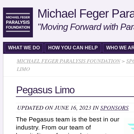
Michael Feger Para
"Moving Forward with Par
WHAT WE DO
HOW YOU CAN HELP
WHO WE A
MICHAEL FEGER PARALYSIS FOUNDATION
>
SP
LIMO
Pegasus Limo
UPDATED ON JUNE 16, 2023 IN
SPONSORS
The Pegasus team is the best in our
industry. From our team of