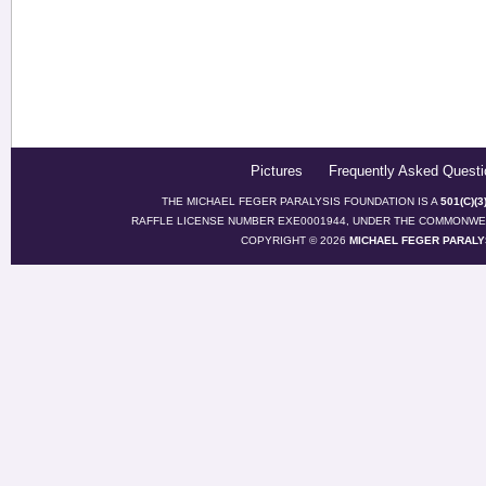
Pictures
Frequently Asked Questi
THE MICHAEL FEGER PARALYSIS FOUNDATION IS A
501(C)(
RAFFLE LICENSE NUMBER EXE0001944, UNDER THE COMMONWEA
COPYRIGHT © 2026
MICHAEL FEGER PARALY