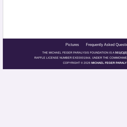
Pictures
Frequently Asked Questi
THE MICHAEL FEGER PARALYSIS FOUNDATION IS A
501(C)(
RAFFLE LICENSE NUMBER EXE0001944, UNDER THE COMMONWEA
COPYRIGHT © 2026
MICHAEL FEGER PARALY