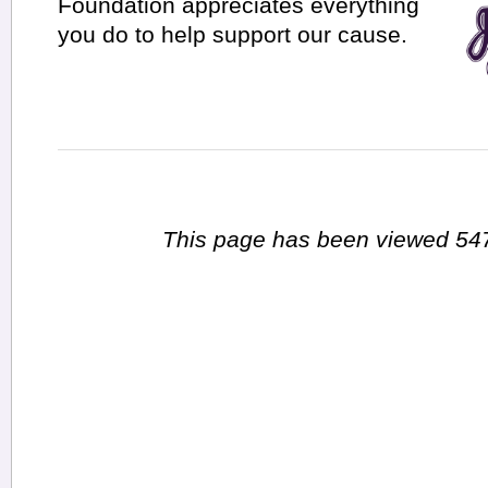
Foundation appreciates everything
you do to help support our cause.
This page has been viewed 547