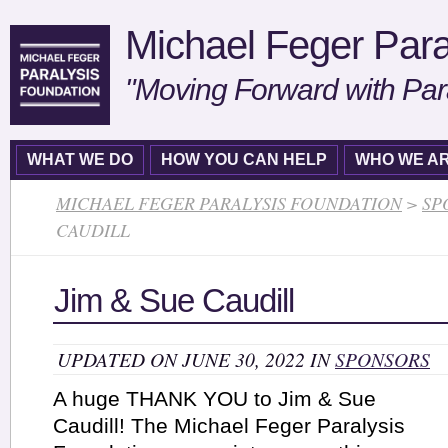
Michael Feger Para
"Moving Forward with Par
WHAT WE DO
HOW YOU CAN HELP
WHO WE A
MICHAEL FEGER PARALYSIS FOUNDATION
>
SP
CAUDILL
Jim & Sue Caudill
UPDATED ON JUNE 30, 2022 IN
SPONSORS
A huge THANK YOU to Jim & Sue
Caudill! The Michael Feger Paralysis