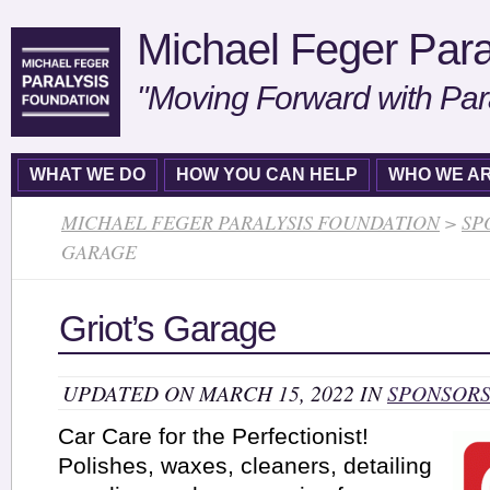
Michael Feger Para
"Moving Forward with Par
WHAT WE DO
HOW YOU CAN HELP
WHO WE A
MICHAEL FEGER PARALYSIS FOUNDATION
>
SP
GARAGE
Griot’s Garage
UPDATED ON MARCH 15, 2022 IN
SPONSOR
Car Care for the Perfectionist!
Polishes, waxes, cleaners, detailing