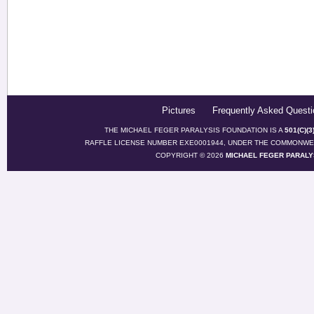
Pictures
Frequently Asked Questi
THE MICHAEL FEGER PARALYSIS FOUNDATION IS A
501(C)(
RAFFLE LICENSE NUMBER EXE0001944, UNDER THE COMMONWEA
COPYRIGHT © 2026
MICHAEL FEGER PARALY