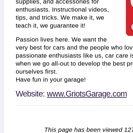
supplies, and accessories for
enthusiasts. Instructional videos,
tips, and tricks. We make it, we
teach it, we guarantee it!
Passion lives here. We want the
very best for cars and the people who lo
passionate enthusiasts like us, car care is
when we go all-out to develop the best pr
ourselves first.
Have fun in your garage!
Website:
www.GriotsGarage.com
This page has been viewed 127