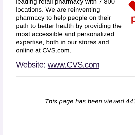
leading retail pharmacy with 7,800
locations. We are reinventing
pharmacy to help people on their
path to better health by providing the
most accessible and personalized
expertise, both in our stores and
online at CVS.com.
Website:
www.CVS.com
This page has been viewed 441