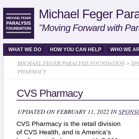
Michael Feger Para
"Moving Forward with Par
WHAT WE DO
HOW YOU CAN HELP
WHO WE A
MICHAEL FEGER PARALYSIS FOUNDATION
>
SP
PHARMACY
CVS Pharmacy
UPDATED ON FEBRUARY 11, 2022 IN
SPONS
CVS Pharmacy is the retail division
of CVS Health, and is America’s