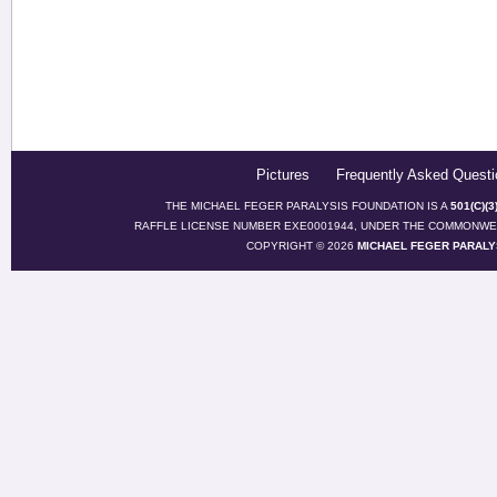
Pictures
Frequently Asked Questi
THE MICHAEL FEGER PARALYSIS FOUNDATION IS A
501(C)(
RAFFLE LICENSE NUMBER EXE0001944, UNDER THE COMMONWEA
COPYRIGHT © 2026
MICHAEL FEGER PARALY