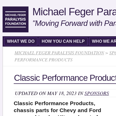
Michael Feger Para
"Moving Forward with Par
WHAT WE DO
HOW YOU CAN HELP
WHO WE A
MICHAEL FEGER PARALYSIS FOUNDATION
>
SP
PERFORMANCE PRODUCTS
Classic Performance Produc
UPDATED ON MAY 18, 2023 IN
SPONSORS
Classic Performance Products,
chassis parts for Chevy and Ford