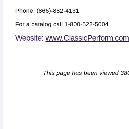
Phone: (866)-882-4131
For a catalog call 1-800-522-5004
Website:
www.ClassicPerform.com
This page has been viewed 380