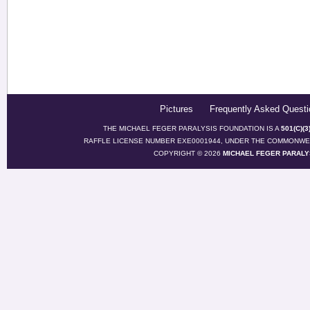
Pictures
Frequently Asked Questi
THE MICHAEL FEGER PARALYSIS FOUNDATION IS A
501(C)(
RAFFLE LICENSE NUMBER EXE0001944, UNDER THE COMMONWEA
COPYRIGHT © 2026
MICHAEL FEGER PARALY