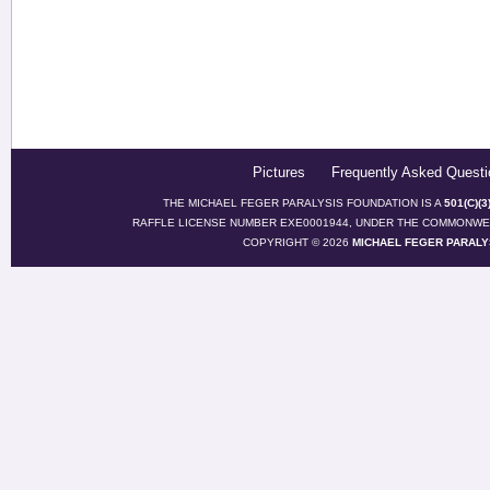
Pictures
Frequently Asked Questi
THE MICHAEL FEGER PARALYSIS FOUNDATION IS A
501(C)(
RAFFLE LICENSE NUMBER EXE0001944, UNDER THE COMMONWEA
COPYRIGHT © 2026
MICHAEL FEGER PARALY