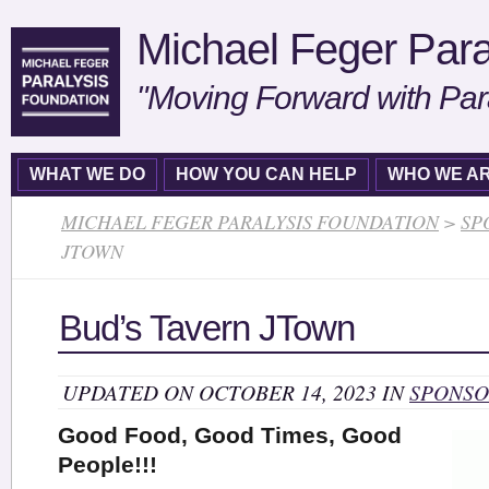
Michael Feger Para
"Moving Forward with Par
WHAT WE DO
HOW YOU CAN HELP
WHO WE A
MICHAEL FEGER PARALYSIS FOUNDATION
>
SP
JTOWN
Bud’s Tavern JTown
UPDATED ON OCTOBER 14, 2023 IN
SPONSO
Good Food, Good Times, Good
People!!!