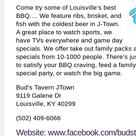
Come try some of Louisville’s best
BBQ…. We feature ribs, brisket, and
fish with the coldest beer in J-Town.
A great place to watch sports, we
have TVs everywhere and game day
specials. We offer take out family packs 
specials from 10-1000 people. There’s jus
to satisfy your BBQ craving, feed a family 
special party, or watch the big game.
Bud’s Tavern JTown
9119 Galene Dr
Louisville, KY 40299
(502) 409-6066
Website:
www.facebook.com/budst