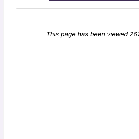
This page has been viewed 267