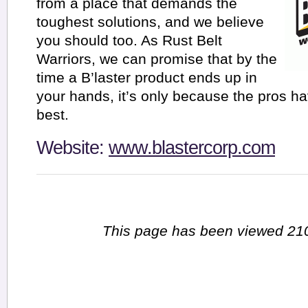
from a place that demands the
toughest solutions, and we believe
you should too. As Rust Belt
Warriors, we can promise that by the
time a B’laster product ends up in
your hands, it’s only because the pros hav
best.
Website:
www.blastercorp.com
This page has been viewed 210