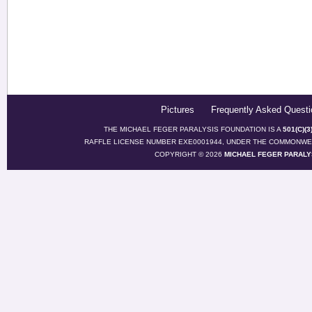
Pictures
Frequently Asked Questi
THE MICHAEL FEGER PARALYSIS FOUNDATION IS A
501(C)(
RAFFLE LICENSE NUMBER EXE0001944, UNDER THE COMMONWEA
COPYRIGHT © 2026
MICHAEL FEGER PARALY