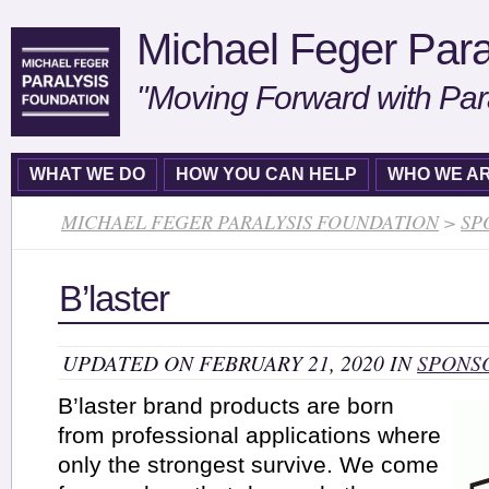
Michael Feger Para
"Moving Forward with Par
WHAT WE DO
HOW YOU CAN HELP
WHO WE A
MICHAEL FEGER PARALYSIS FOUNDATION
>
SP
B’laster
UPDATED ON FEBRUARY 21, 2020 IN
SPONS
B’laster brand products are born
from professional applications where
only the strongest survive. We come