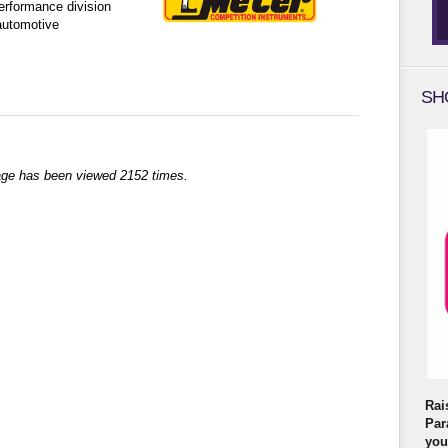
rformance division
automotive
SH
age has been viewed 2152 times.
Rai
Par
you