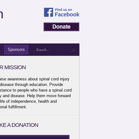
n
Sponsors
R MISSION
aise awareness about spinal cord injury
disease through education. Provide
stance to people who have a spinal cord
ry and disease. Help them move forward
 life of independence, health and
onal fulfillment.
KE A DONATION