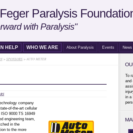
Feger Paralysis Foundatio
rward with Paralysis"
N HELP
WHO WE ARE
About Paralysis
Events
News
ON
>
SPONSORS
>
AUTO METER
OU
To r
and 
assi
inju
RS
in a
pers
 technology company
te-of-the-art cellular
ss ISO 9000:TS 16949
ed engineering team,
MA
tched in the
tion to the more