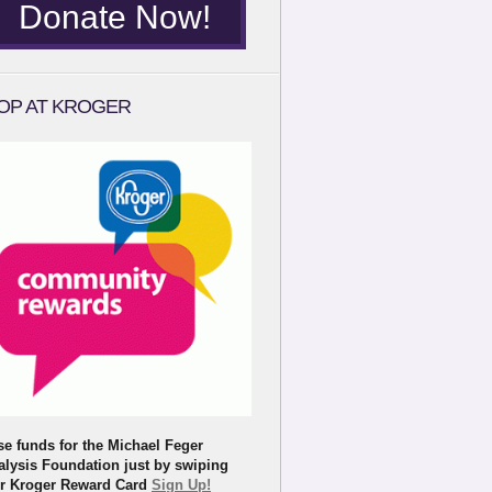
Donate Now!
OP AT KROGER
se funds for the Michael Feger
alysis Foundation just by swiping
r Kroger Reward Card
Sign Up!