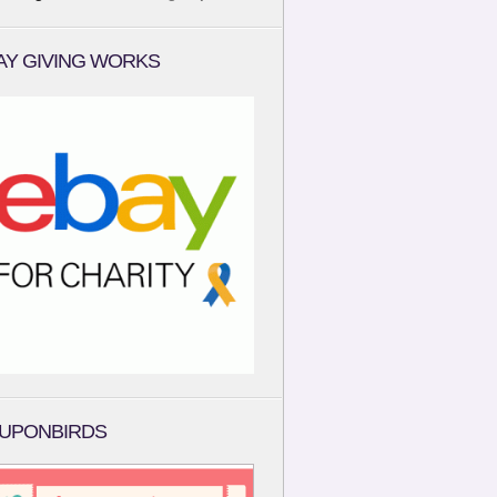
AY GIVING WORKS
UPONBIRDS