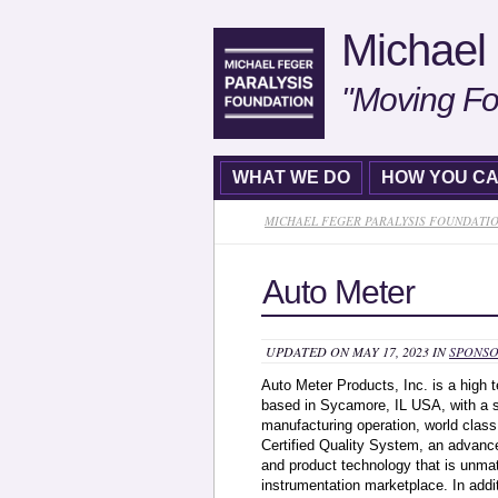
Michael 
"Moving Fo
WHAT WE DO
HOW YOU CA
MICHAEL FEGER PARALYSIS FOUNDATI
Auto Meter
UPDATED ON MAY 17, 2023 IN
SPONSO
Auto Meter Products, Inc. is a high
based in Sycamore, IL USA, with a sta
manufacturing operation, world cla
Certified Quality System, an advanc
and product technology that is unma
instrumentation marketplace. In addi