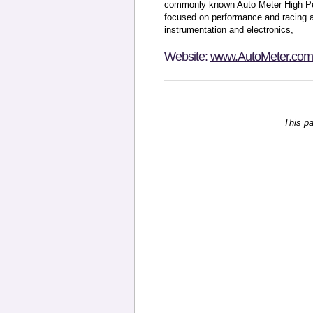
commonly known Auto Meter High Pe
focused on performance and racing 
instrumentation and electronics,
Website:
www.AutoMeter.com
This p