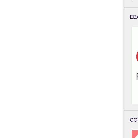
EB
CO