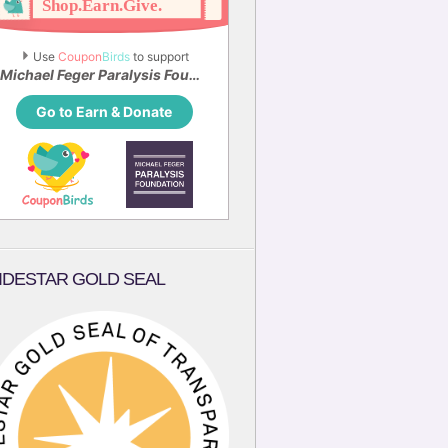
Use 
Coupon
Birds
 to support
Michael Feger Paralysis Foundation
Go to Earn & Donate
IDESTAR GOLD SEAL