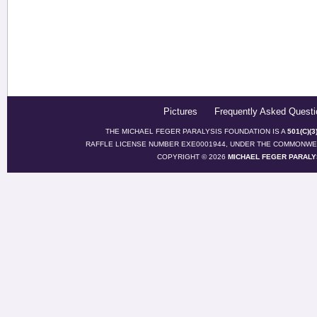
Pictures
Frequently Asked Questi
THE MICHAEL FEGER PARALYSIS FOUNDATION IS A
501(C)(
RAFFLE LICENSE NUMBER EXE0001944, UNDER THE COMMONWEA
COPYRIGHT © 2026
MICHAEL FEGER PARALY