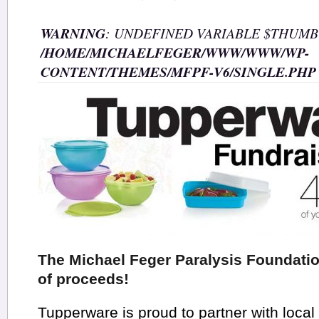
WARNING
: UNDEFINED VARIABLE $THUMB
/HOME/MICHAELFEGER/WWW/WWW/WP-
CONTENT/THEMES/MFPF-V6/SINGLE.PHP
The Michael Feger Paralysis Foundati
of proceeds!
Tupperware is proud to partner with local