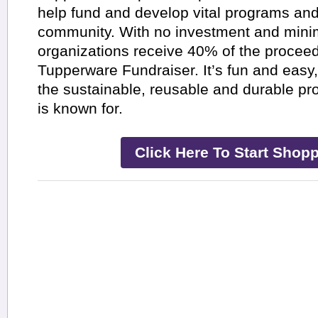
help fund and develop vital programs and
community. With no investment and minima
organizations receive 40% of the procee
Tupperware Fundraiser. It’s fun and eas
the sustainable, reusable and durable p
is known for.
Click Here To Start Shopp