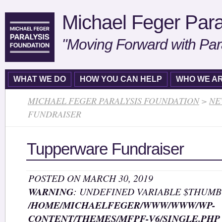
Michael Feger Para
"Moving Forward with Par
WHAT WE DO
HOW YOU CAN HELP
WHO WE A
MICHAEL FEGER PARALYSIS FOUNDATION
>
NE
FUNDRAISER
Tupperware Fundraiser
POSTED ON MARCH 30, 2019
WARNING
: UNDEFINED VARIABLE $THUMB
/HOME/MICHAELFEGER/WWW/WWW/WP-
CONTENT/THEMES/MFPF-V6/SINGLE.PHP