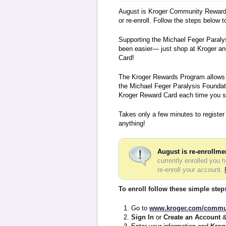
August is Kroger Community Rewards
or re-enroll. Follow the steps below
Supporting the Michael Feger Paraly
been easier— just shop at Kroger an
Card!
The Kroger Rewards Program allows y
the Michael Feger Paralysis Foundati
Kroger Reward Card each time you s
Takes only a few minutes to register
anything!
August is re-enrollm
currently enrolled you 
re-enroll your account.
To enroll follow these simple step
Go to
www.kroger.com/commu
Sign In
or
Create an Account
&