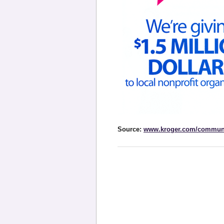
Source:
www.kroger.com/commun