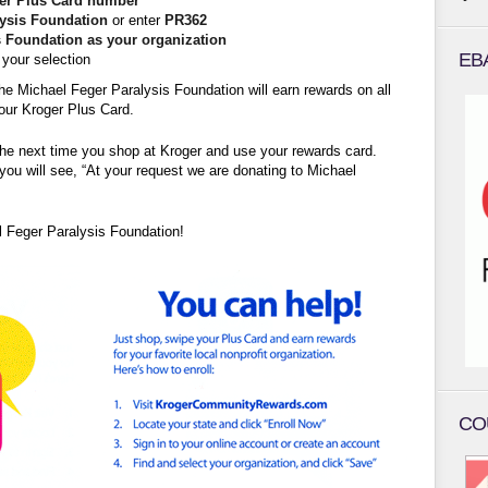
er Plus Card number
lysis Foundation
or enter
PR362
s Foundation as your organization
EB
your selection
he Michael Feger Paralysis Foundation will earn rewards on all
our Kroger Plus Card.
the next time you shop at Kroger and use your rewards card.
you will see, “At your request we are donating to Michael
l Feger Paralysis Foundation!
CO