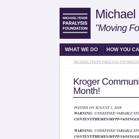
Michael 
"Moving Fo
WHAT WE DO
HOW YOU CA
MICHAEL FEGER PARALYSIS FOUNDATI
Kroger Communi
Month!
POSTED ON AUGUST 1, 2016
WARNING
: UNDEFINED VARIABLE $
CONTENT/THEMES/MFPF-V6/SINGLE
WARNING
: UNDEFINED VARIABLE $
CONTENT/THEMES/MFPF-V6/SINGLE