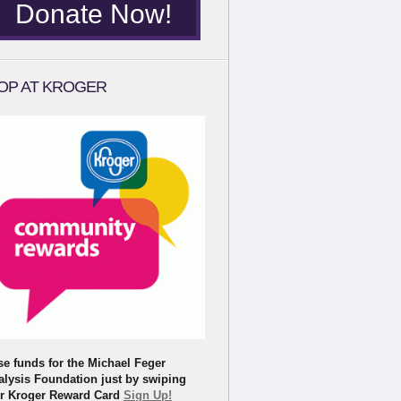
Donate Now!
OP AT KROGER
se funds for the Michael Feger
alysis Foundation just by swiping
r Kroger Reward Card
Sign Up!