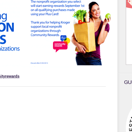
ityrewards
GU