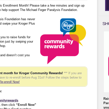
 Enrollment Month! Please take a few minutes and sign up
 to help support The Michael Feger Paralysis Foundation.
sis Foundation has never
SH
d swipe your Kroger Plus
ou to raise funds for
on just by swiping your
hop.
 and doesn’t cost you
ent month for Kroger Community Rewards!
*** If you are
have to re-enroll before Aug 31st! Follow the steps below to
Re-enroll Now!
s:
Rai
nityrewards
Par
 then click
“Enroll Now”
you