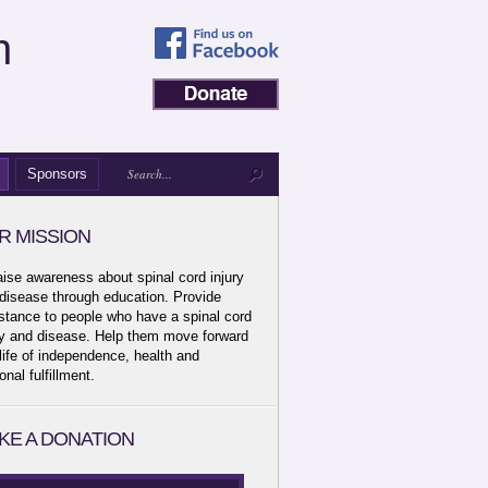
n
Sponsors
R MISSION
aise awareness about spinal cord injury
disease through education. Provide
stance to people who have a spinal cord
ry and disease. Help them move forward
 life of independence, health and
onal fulfillment.
KE A DONATION