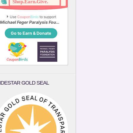
Use 
Coupon
Birds
 to support
Michael Feger Paralysis Foundation
Go to Earn & Donate
IDESTAR GOLD SEAL