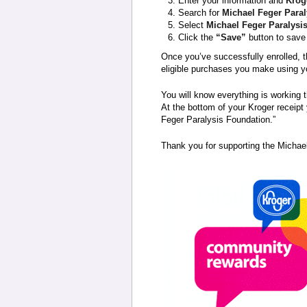
Enter your information and
Krog
Search for
Michael Feger Para
Select
Michael Feger Paralysi
Click the
“Save”
button to save 
Once you’ve successfully enrolled, t
eligible purchases you make using y
You will know everything is working 
At the bottom of your Kroger receipt 
Feger Paralysis Foundation.”
Thank you for supporting the Michae