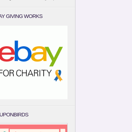
AY GIVING WORKS
UPONBIRDS