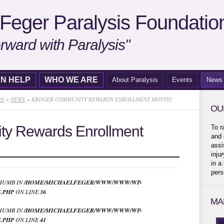
Feger Paralysis Foundatio
rward with Paralysis"
N HELP
WHO WE ARE
About Paralysis
Events
News
ON
>
NEWS
>
KROGER COMMUNITY REWARDS ENROLLMENT MONTH!
OU
ty Rewards Enrollment
To r
and 
assi
inju
in a
pers
THUMB IN
/HOME/MICHAELFEGER/WWW/WWW/WP-
.PHP
ON LINE
36
MA
THUMB IN
/HOME/MICHAELFEGER/WWW/WWW/WP-
.PHP
ON LINE
41