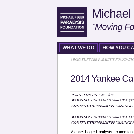
Michael 
"Moving Fo
WHAT WE DO
HOW YOU CA
MICHAEL FEGER PARALYSIS FOUNDATI
2014 Yankee Can
POSTED ON JULY 24, 2014
WARNING
: UNDEFINED VARIABLE $
CONTENT/THEMES/MFPF-V6/SINGLE
WARNING
: UNDEFINED VARIABLE $
CONTENT/THEMES/MFPF-V6/SINGLE
Michael Feger Paralysis Foundation