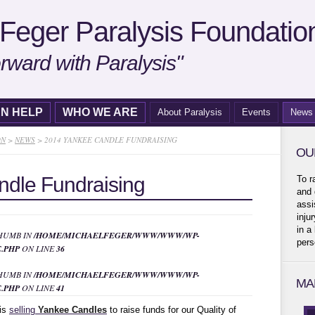
Feger Paralysis Foundatio
rward with Paralysis"
N HELP
WHO WE ARE
About Paralysis
Events
News
ON
>
NEWS
>
2014 YANKEE CANDLE FUNDRAISING
OU
dle Fundraising
To r
and 
assi
inju
in a
THUMB IN
/HOME/MICHAELFEGER/WWW/WWW/WP-
pers
.PHP
ON LINE
36
THUMB IN
/HOME/MICHAELFEGER/WWW/WWW/WP-
MA
.PHP
ON LINE
41
 is
selling
Yankee Candles
to raise funds for our Quality of