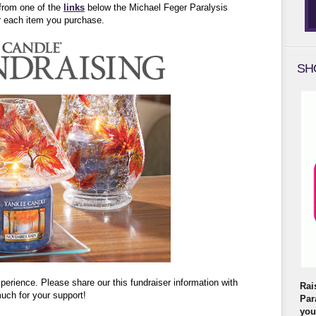
from one of the
links
below the Michael Feger Paralysis
or each item you purchase.
SH
rience. Please share our this fundraiser information with
Rai
uch for your support!
Par
you