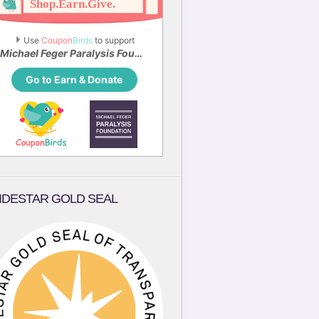
Use 
Coupon
Birds
 to support
Michael Feger Paralysis Foundation
Go to Earn & Donate
IDESTAR GOLD SEAL