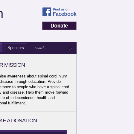
n
Sponsors
R MISSION
aise awareness about spinal cord injury
disease through education. Provide
stance to people who have a spinal cord
ry and disease. Help them move forward
 life of independence, health and
onal fulfillment.
KE A DONATION