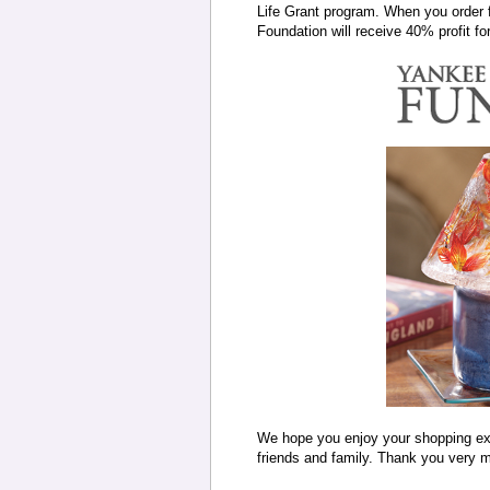
Life Grant program. When you order 
Foundation will receive 40% profit f
We hope you enjoy your shopping expe
friends and family. Thank you very m