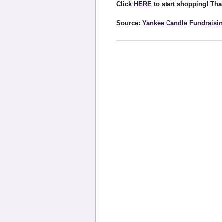
Click
HERE
to start shopping! Tha
Source:
Yankee Candle Fundraisi