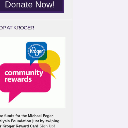
Donate Now!
OP AT KROGER
se funds for the Michael Feger
alysis Foundation just by swiping
r Kroger Reward Card
Sign Up!