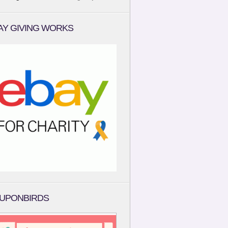
AY GIVING WORKS
UPONBIRDS