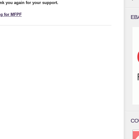
nk you again for your support.
ng for MFPF
EB
CO