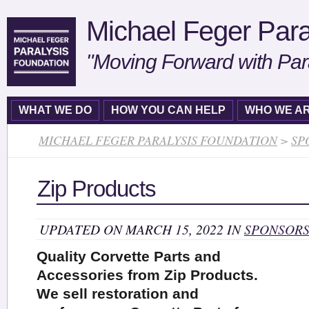
Michael Feger Para
"Moving Forward with Par
WHAT WE DO
HOW YOU CAN HELP
WHO WE A
MICHAEL FEGER PARALYSIS FOUNDATION
>
SP
Zip Products
UPDATED ON MARCH 15, 2022 IN
SPONSOR
Quality Corvette Parts and
Accessories from Zip Products.
We sell restoration and