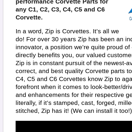
performance Corvette Parts for
any C1, C2, C3, C4, C5 and C6
Corvette.
In a word, Zip is Corvettes. It’s all we
do! For over 30 years Zip has been an in
innovator, a position we’re quite proud of
directly benefits you, our valued customer
Zip is in constant pursuit of the newest-a
correct, and best quality Corvette parts t
C4, C5 and C6 Corvettes know Zip to aga
forefront when it comes to look-better/dr
and enhancements for their respective ge
literally, if it’s stamped, cast, forged, mil
stitched, Zip has it! (We can install it too!)