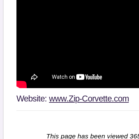
Website:
www.Zip-Corvette.com
This page has been viewed 365