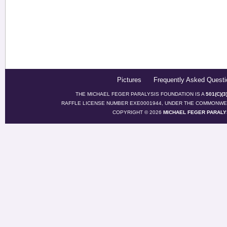
Pictures
Frequently Asked Questi
THE MICHAEL FEGER PARALYSIS FOUNDATION IS A
501(C)(
RAFFLE LICENSE NUMBER EXE0001944, UNDER THE COMMONWEA
COPYRIGHT © 2026
MICHAEL FEGER PARALY