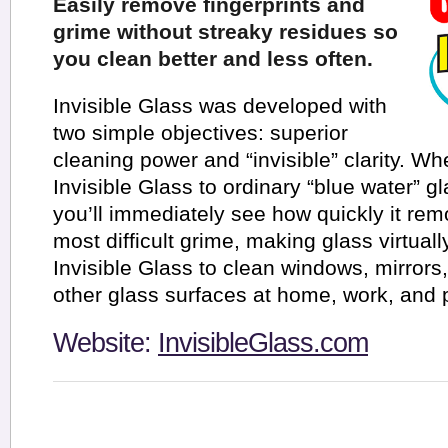
Easily remove fingerprints and
grime without streaky residues so
you clean better and less often.
Invisible Glass was developed with
two simple objectives: superior
cleaning power and “invisible” clarity. 
Invisible Glass to ordinary “blue water” g
you’ll immediately see how quickly it re
most difficult grime, making glass virtual
Invisible Glass to clean windows, mirrors
other glass surfaces at home, work, and p
Website:
InvisibleGlass.com