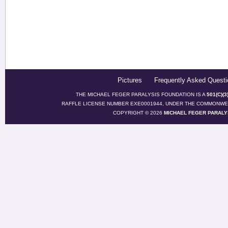
Pictures
Frequently Asked Questi
THE MICHAEL FEGER PARALYSIS FOUNDATION IS A
501(C)(
RAFFLE LICENSE NUMBER EXE0001944, UNDER THE COMMONWEA
COPYRIGHT © 2026
MICHAEL FEGER PARALY