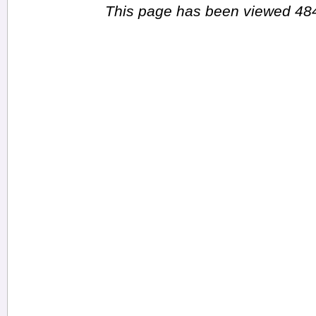
This page has been viewed 484