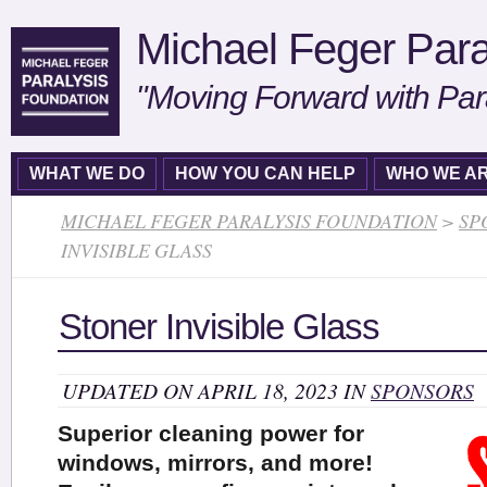
Michael Feger Para
"Moving Forward with Par
WHAT WE DO
HOW YOU CAN HELP
WHO WE A
MICHAEL FEGER PARALYSIS FOUNDATION
>
SP
INVISIBLE GLASS
Stoner Invisible Glass
UPDATED ON APRIL 18, 2023 IN
SPONSORS
Superior cleaning power for
windows, mirrors, and more!