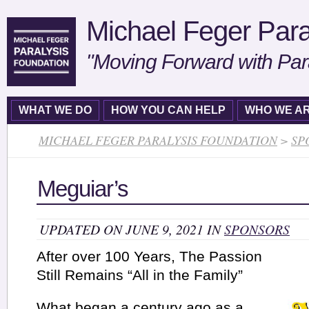
Michael Feger Para
"Moving Forward with Par
WHAT WE DO
HOW YOU CAN HELP
WHO WE A
MICHAEL FEGER PARALYSIS FOUNDATION
>
SP
Meguiar’s
UPDATED ON JUNE 9, 2021 IN
SPONSORS
After over 100 Years, The Passion
Still Remains “All in the Family”
What began a century ago as a