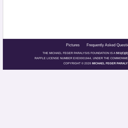
Pictures
Frequently Asked Questi
THE MICHAEL FEGER PARALYSIS FOUNDATION IS A
501(C)(
RAFFLE LICENSE NUMBER EXE0001944, UNDER THE COMMONWEA
COPYRIGHT © 2026
MICHAEL FEGER PARALY