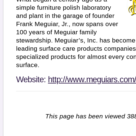
simple furniture polish laboratory
and plant in the garage of founder
Frank Meguiar, Jr., now spans over
100 years of Meguiar family
stewardship. Meguiar’s, Inc. has become 
leading surface care products companies,
specialized products for almost every con
surface.
Website:
http://www.meguiars.com
This page has been viewed 388