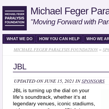
Michael Feger Para
"Moving Forward with Par
WHAT WE DO
HOW YOU CAN HELP
WHO WE A
MICHAEL FEGER PARALYSIS FOUNDATION
>
SP
JBL
UPDATED ON JUNE 15, 2021 IN
SPONSORS
JBL is turning up the dial on your
life’s soundtrack, whether it’s at
legendary venues, iconic stadiums,