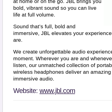
at home or on the go. JBL brings you
bold, vibrant sound so you can live
life at full volume.
Sound that’s full, bold and
immersive, JBL elevates your experienc
are.
We create unforgettable audio experience
moment. Wherever you are and whenever
listen, our unmatched collection of porta
wireless headphones deliver an amazing
immersive audio.
Website:
www.jbl.com