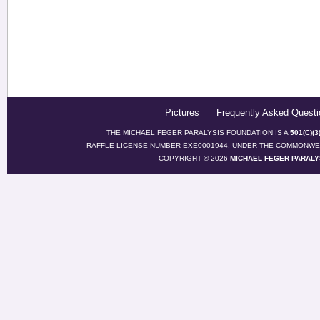
Pictures
Frequently Asked Questi
THE MICHAEL FEGER PARALYSIS FOUNDATION IS A
501(C)(
RAFFLE LICENSE NUMBER EXE0001944, UNDER THE COMMONWEA
COPYRIGHT © 2026
MICHAEL FEGER PARALY