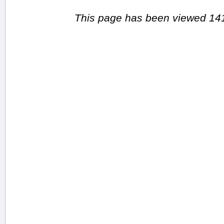
This page has been viewed 141