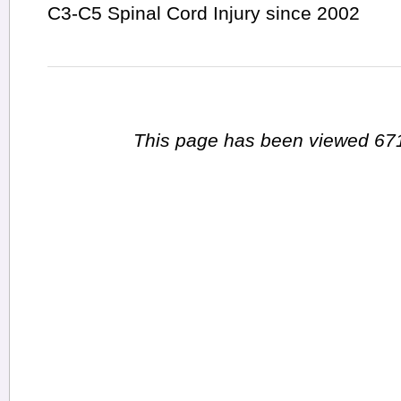
C3-C5 Spinal Cord Injury since 2002
This page has been viewed 671