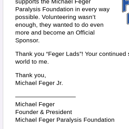
supports the Michael Feger
Paralysis Foundation in every way
possible. Volunteering wasn’t
enough, they wanted to do even
more and become an Official
Sponsor.
Thank you “Feger Lads”! Your continued
world to me.
Thank you,
Michael Feger Jr.
——————————
Michael Feger
Founder & President
Michael Feger Paralysis Foundation