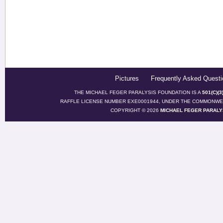
Pictures
Frequently Asked Questi
THE MICHAEL FEGER PARALYSIS FOUNDATION IS A
501(C)(
RAFFLE LICENSE NUMBER EXE0001944, UNDER THE COMMONWEA
COPYRIGHT © 2026
MICHAEL FEGER PARALY