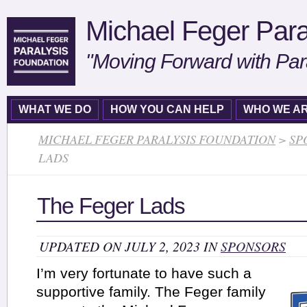
Michael Feger Para
"Moving Forward with Par
WHAT WE DO
HOW YOU CAN HELP
WHO WE A
MICHAEL FEGER PARALYSIS FOUNDATION
>
SP
LADS
The Feger Lads
UPDATED ON JULY 2, 2023 IN
SPONSORS
I’m very fortunate to have such a
supportive family. The Feger family