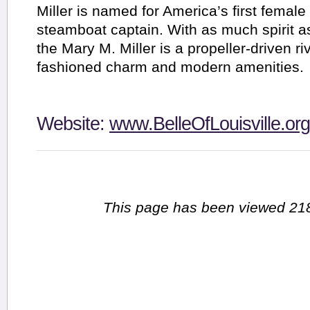
Miller is named for America’s first female
steamboat captain. With as much spirit 
the Mary M. Miller is a propeller-driven ri
fashioned charm and modern amenities.
Website:
www.BelleOfLouisville.org
This page has been viewed 218