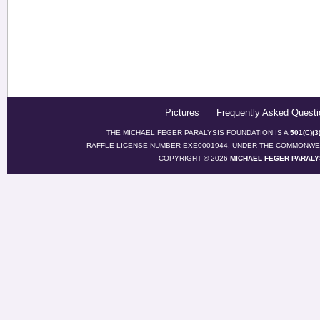
Pictures
Frequently Asked Questi
THE MICHAEL FEGER PARALYSIS FOUNDATION IS A
501(C)(
RAFFLE LICENSE NUMBER EXE0001944, UNDER THE COMMONWEA
COPYRIGHT © 2026
MICHAEL FEGER PARALY