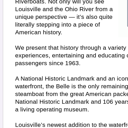
Riverboats. Not only will you see
Louisville and the Ohio River from a
unique perspective — it’s also quite
literally stepping into a piece of
American history.
We present that history through a variety
experiences, entertaining and educating 
passengers since 1963.
A National Historic Landmark and an icon 
waterfront, the Belle is the only remainin
steamboat from the great American packe
National Historic Landmark and 106 years 
a living operating museum.
Louisville’s newest addition to the waterf