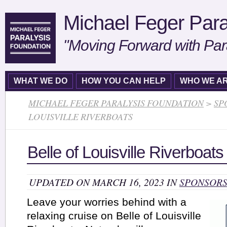
Michael Feger Para
"Moving Forward with Par
WHAT WE DO
HOW YOU CAN HELP
WHO WE A
MICHAEL FEGER PARALYSIS FOUNDATION
>
SP
LOUISVILLE RIVERBOATS
Belle of Louisville Riverboats
UPDATED ON MARCH 16, 2023 IN
SPONSOR
Leave your worries behind with a
relaxing cruise on Belle of Louisville