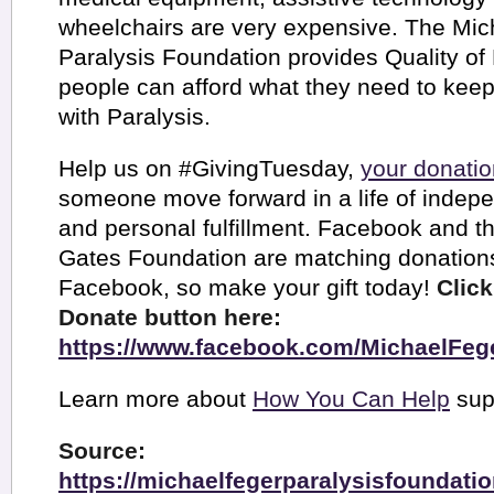
wheelchairs are very expensive. The Mic
Paralysis Foundation provides Quality of 
people can afford what they need to kee
with Paralysis.
Help us on #GivingTuesday,
your donatio
someone move forward in a life of indep
and personal fulfillment. Facebook and th
Gates Foundation are matching donatio
Facebook, so make your gift today!
Click
Donate button here:
https://www.facebook.com/MichaelFeg
Learn more about
How You Can Help
sup
Source:
https://michaelfegerparalysisfoundati