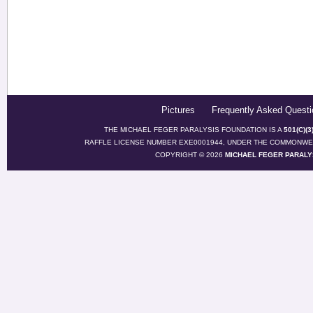
Pictures
Frequently Asked Questi
THE MICHAEL FEGER PARALYSIS FOUNDATION IS A
501(C)(
RAFFLE LICENSE NUMBER EXE0001944, UNDER THE COMMONWEA
COPYRIGHT © 2026
MICHAEL FEGER PARALY