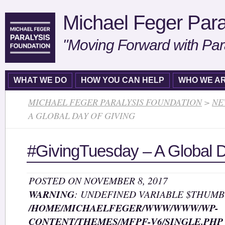
Michael Feger Para
"Moving Forward with Par
WHAT WE DO
HOW YOU CAN HELP
WHO WE A
MICHAEL FEGER PARALYSIS FOUNDATION
>
NE
A GLOBAL DAY OF GIVING
#GivingTuesday – A Global D
POSTED ON NOVEMBER 8, 2017
WARNING
: UNDEFINED VARIABLE $THUMB
/HOME/MICHAELFEGER/WWW/WWW/WP-
CONTENT/THEMES/MFPF-V6/SINGLE.PHP