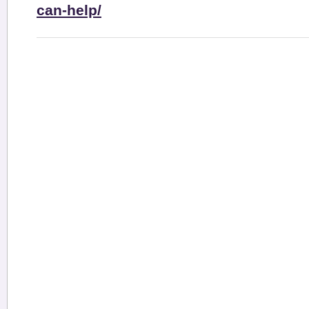
can-help/