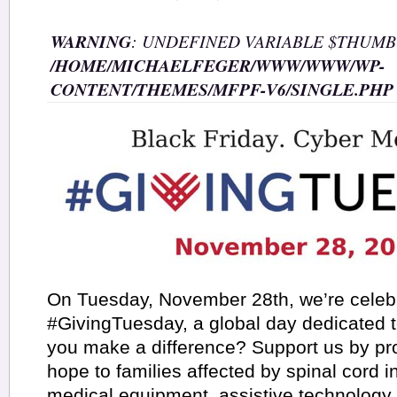
WARNING
: UNDEFINED VARIABLE $THUMB
/HOME/MICHAELFEGER/WWW/WWW/WP-
CONTENT/THEMES/MFPF-V6/SINGLE.PHP
On Tuesday, November 28th, we’re celeb
#GivingTuesday, a global day dedicated 
you make a difference? Support us by pr
hope to families affected by spinal cord i
medical equipment, assistive technology